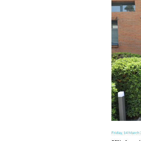
Friday, 14 March