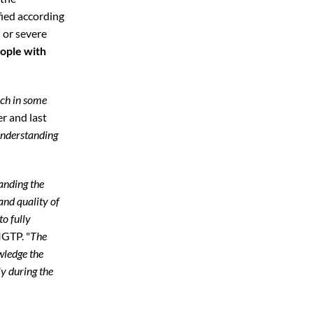
fied according
,
or severe
ople with
ich in some
er and last
 understanding
anding the
and quality of
to fully
IGTP. "
The
wledge the
y during the