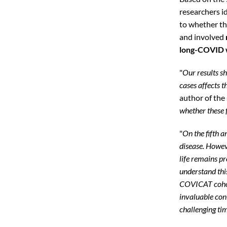
researchers i
to whether t
and involved
long-COVID w
"
Our results s
cases affects th
author of the 
whether these 
"
On the fifth 
disease. Howev
life remains pr
understand this
COVICAT cohort
invaluable con
challenging ti