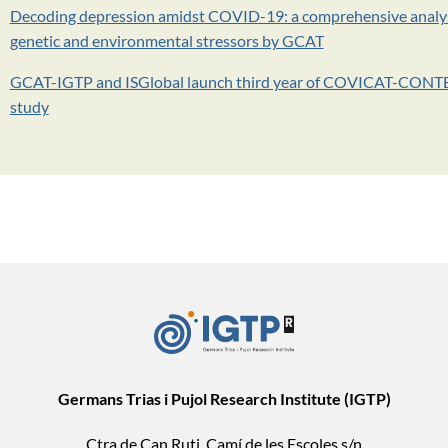
Decoding depression amidst COVID-19: a comprehensive analys
genetic and environmental stressors by GCAT
GCAT-IGTP and ISGlobal launch third year of COVICAT-CON
study
Germans Trias i Pujol Research Institute (IGTP)
Ctra de Can Ruti, Camí de les Escoles s/n