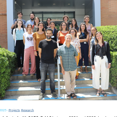
 2025
-
Projects
,
Research