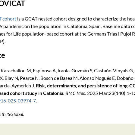
COVICAT
 cohort
is a GCAT nested cohort designed to characterize the hea
pandemic on the population in Catalonia, Spain. Baseline data c
for Life population-based cohort at the Germans Trias i Pujol 
P).
ce
Karachaliou M, Espinosa A, Iraola-Guzmán S, Castaño-Vinyals G,
é X, Blay N, Pearce N, Bosch de Basea M, Alonso Nogués E, Dobaño
Garcia-Aymerich J.
Risk, determinants, and persistence of long-C
sed cohort study in Catalonia.
BMC Med.
2025 Mar;23(140):1-12
916-025-03974-7
.​
th ISGlobal.