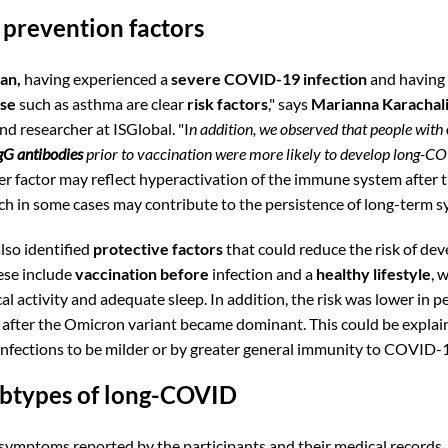
 prevention factors
an,
having experienced a
severe COVID-19
infection
and having 
ase
such as asthma are clear
risk factors
," says
Marianna Karachal
nd researcher at ISGlobal. "I
n addition, we observed that people with
gG antibodies
prior to vaccination were more likely to develop long-C
er factor may reflect hyperactivation of the immune system after th
ich in some cases may contribute to the persistence of long-term
lso identified
protective factors
that could reduce the risk of dev
ese include
vaccination before
infection and a
healthy lifestyle
, 
al activity and adequate sleep. In addition, the risk was lower in 
 after the Omicron variant became dominant. This could be explai
infections to be milder or by greater general immunity to COVID-
ubtypes of long-COVID
symptoms reported by the participants and their medical records,