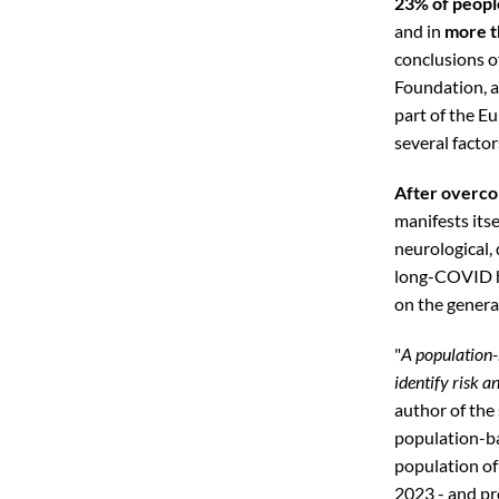
23% of peopl
and in
more t
conclusions o
Foundation, a
part of the E
several factor
After overco
manifests itse
neurological,
long-COVID ha
on the genera
"
A population-
identify risk a
author of the
population-ba
population of
2023 - and pr