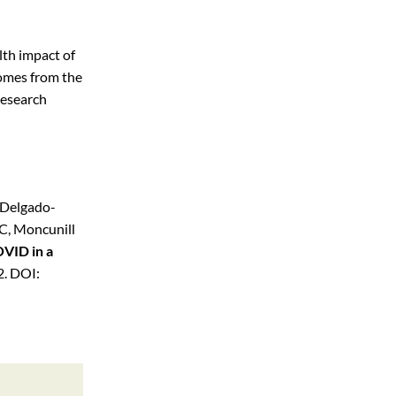
lth impact of
omes from the
Research
 Delgado-
 C, Moncunill
OVID in a
. DOI: