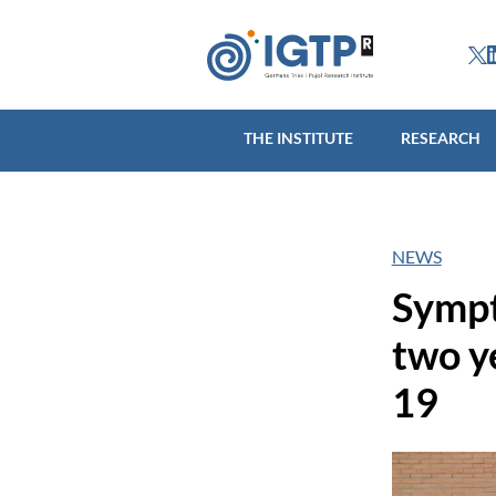
THE INSTITUTE
R
THE INSTITUTE
RESEARCH
NEWS
Sympt
two y
19