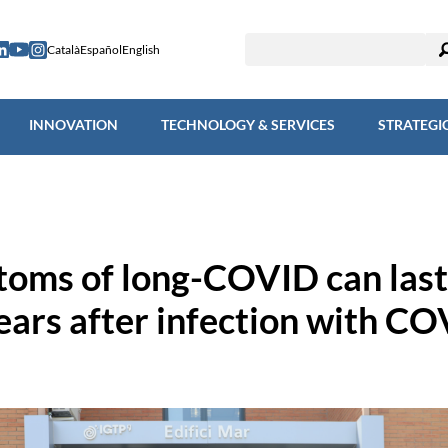
ESEARCH
INNOVATION
TECHNOLOGY & SERVICES
STRAT
Català
Español
English
INNOVATION
TECHNOLOGY & SERVICES
STRATEGI
oms of long-COVID can last
ears after infection with CO