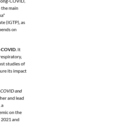
 long-COVID,
e the main
xa"
te (IGTP), as
epends on
ng-COVID
. It
respiratory,
st studies of
ure its impact
ng-COVID and
cher and lead
 a
emic on the
, 2021 and