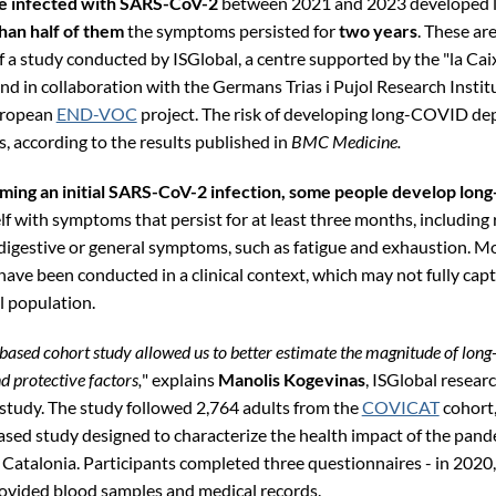
e infected with SARS-CoV-2
between 2021 and 2023 developed
han half of them
the symptoms persisted for
two years
. These ar
f a study conducted by ISGlobal, a centre supported by the "la Cai
nd in collaboration with the Germans Trias i Pujol Research Institu
uropean
END-VOC
project. The risk of developing long-COVID d
s, according to the results published in
BMC Medicine.
ming an initial SARS-CoV-2 infection, some people develop lo
lf with symptoms that persist for at least three months, including 
 digestive or general symptoms, such as fatigue and exhaustion. Mo
ve been conducted in a clinical context, which may not fully capt
l population.
based cohort study allowed us to better estimate the magnitude of lo
nd protective factors,
" explains
Manolis Kogevinas
, ISGlobal resear
 study. The study followed 2,764 adults from the
COVICAT
cohort,
sed study designed to characterize the health impact of the pand
 Catalonia. Participants completed three questionnaires - in 2020
ovided blood samples and medical records.