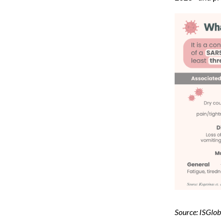
Source: ISGlob