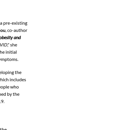
a pre-existing
iou
, co-author
obesity and
OVID
," she
e initial
 symptoms.
eloping the
which includes
people who
ned by the
19.
 the