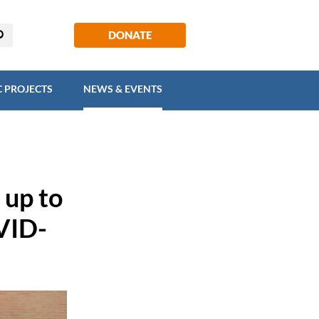
EGIC PROJECTS
NEWS & EVENTS
DONATE
C PROJECTS
NEWS & EVENTS
 up to
VID-