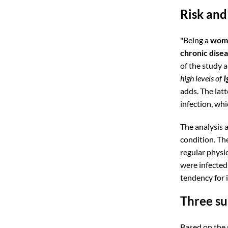
Risk and
"Being a
wom
chronic dise
of the study a
high levels of
I
adds. The latt
infection, wh
The analysis a
condition. Th
regular physic
were infected
tendency for 
Three s
Based on the 