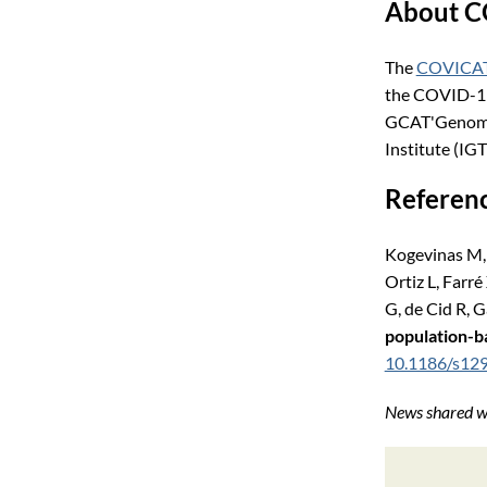
About 
The
COVICAT
the COVID-19 
GCAT'Genomes 
Institute (IGT
Referen
Kogevinas M, 
Ortiz L, Farr
G, de Cid R, 
population-ba
10.1186/s12
News shared wi