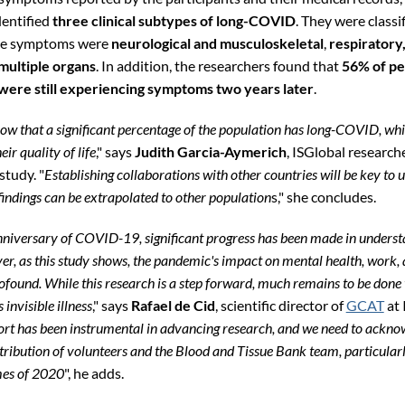
dentified
three clinical subtypes of long-COVID
. They were classi
he symptoms were
neurological and musculoskeletal
,
respiratory
multiple organs
. In addition, the researchers found that
56% of pe
ere still experiencing symptoms two years later
.
how that a significant percentage of the population has long-COVID, wh
eir quality of life
," says
Judith Garcia-Aymerich
, ISGlobal research
study. "
Establishing collaborations with other countries will be key to
findings can be extrapolated to other population
s," she concludes.
anniversary of COVID-19, significant progress has been made in underst
er, as this study shows, the pandemic's impact on mental health, work, 
ofound. While this research is a step forward, much remains to be done 
 invisible illness
," says
Rafael de Cid
, scientific director of
GCAT
at 
 has been instrumental in advancing research, and we need to ackno
tribution of volunteers and the Blood and Tissue Bank team, particularl
mes of 2020
", he adds.