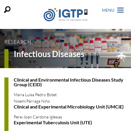
MENU
RESEARCH
Infectious Diseases
Clinical and Environmental Infectious Diseases Study
Group (CEID)
Maria Luisa Pedro Botet
Noemí Párraga Niño
Clinical and Experimental Microbiology Unit (UMCiE)
Pere-Joan Cardona Iglesias
Experimental Tuberculosis Unit (UTE)