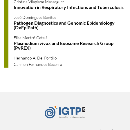
Cristina Vilaplana Massaguer
Innovation in Respiratory Infections and Tuberculosis
José Domínguez Benítez
Pathogen Diagnostics and Genomic Epidemiology
(DxEpiPath)
Elisa Martró Català
Plasmodium vivax and Exosome Research Group
(PvREX)
Hernando A. Del Portillo
Carmen Fernández Becerra