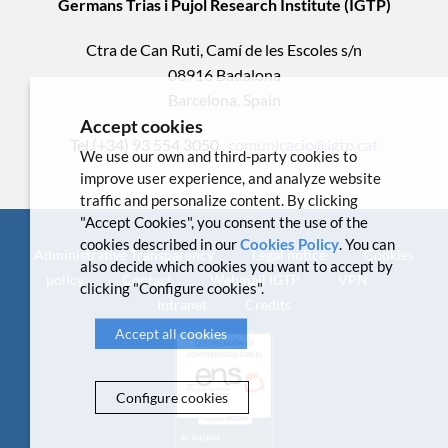
Germans Trias i Pujol Research Institute (IGTP)
Ctra de Can Ruti, Camí de les Escoles s/n
08916 Badalona
Barcelona, Spain
Accept cookies
Tel.(+34) 93 554 3050 .
comunicacio@igtp.cat
We use our own and third-party cookies to
improve user experience, and analyze website
traffic and personalize content. By clicking
"Accept Cookies", you consent the use of the
cookies described in our
Cookies Policy
. You can
Administrative Transparency
Legal notice
Cookies
also decide which cookies you want to accept by
policy
Contact
Webmail IGTP
VPN
clicking "Configure cookies".
Intranet
Credits
Accept all cookies
Configure cookies